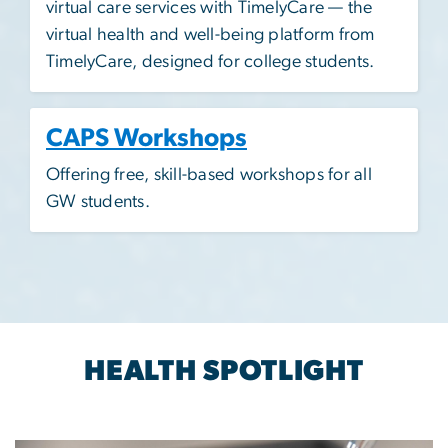
virtual care services with TimelyCare — the
virtual health and well-being platform from
TimelyCare, designed for college students.
CAPS Workshops
Offering free, skill-based workshops for all
GW students.​
HEALTH SPOTLIGHT