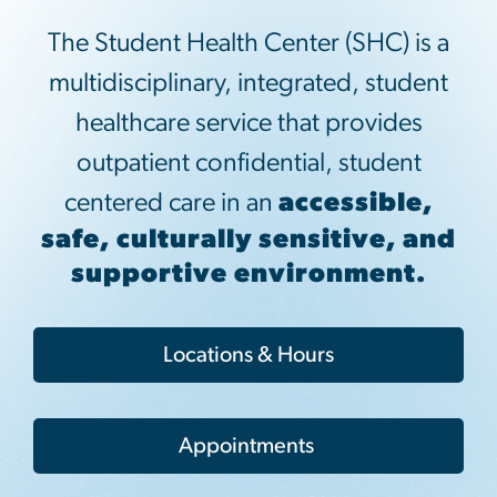
The Student Health Center (SHC) is a
multidisciplinary, integrated, student
healthcare service that provides
outpatient confidential, student
centered care in an
accessible,
safe, culturally sensitive, and
supportive environment.
Locations & Hours
Appointments