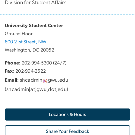
Division for Student Affairs
University Student Center
Ground Floor
800 21st Street, NW
Washington, DC 20052
Phone:
202-994-5300 (24/7)
Fax:
202-994-2622
shcadmin
gwu
.
edu
Email:
(
shcadmin[at]gwu[dot]edu
)
Locations & Hours
Share Your Feedback