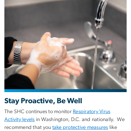
Image
Stay Proactive, Be Well
The SHC continues to monitor
Respiratory Virus
Activity levels
in Washington, D.C. and nationally. We
recommend that you
take protective measures
like