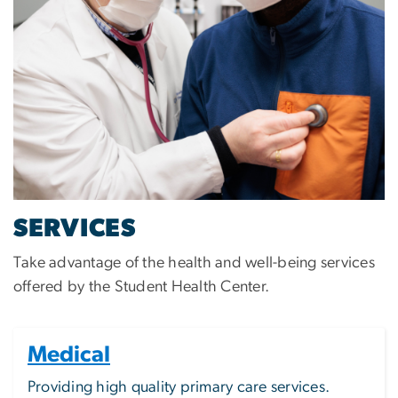
SERVICES
Take advantage of the health and well-being services
offered by the Student Health Center.
Medical
Providing high quality primary care services.