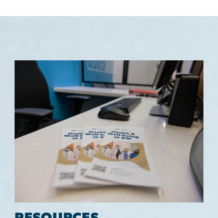
Image