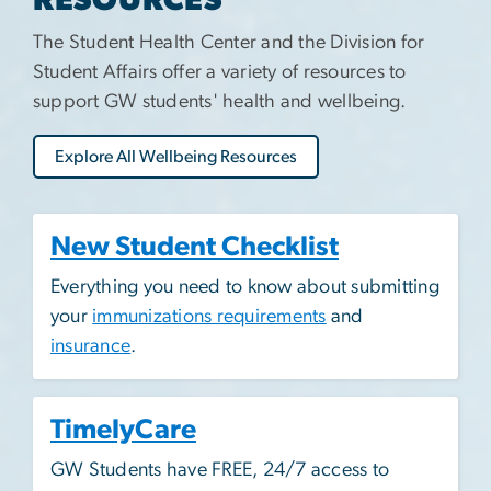
RESOURCES
The Student Health Center and the Division for
Student Affairs offer a variety of resources to
support GW students' health and wellbeing.
Explore All Wellbeing Resources
New Student Checklist
Everything you need to know about submitting
your
immunizations requirements
and
insurance
.
TimelyCare
GW Students have FREE, 24/7 access to