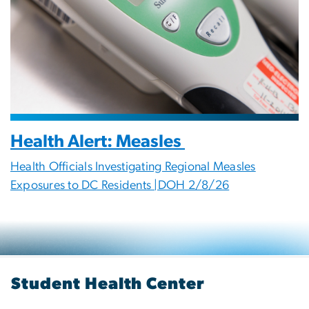
Health Alert: Measles
Health Officials Investigating Regional Measles
Exposures to DC Residents |DOH 2/8/26
Student Health Center