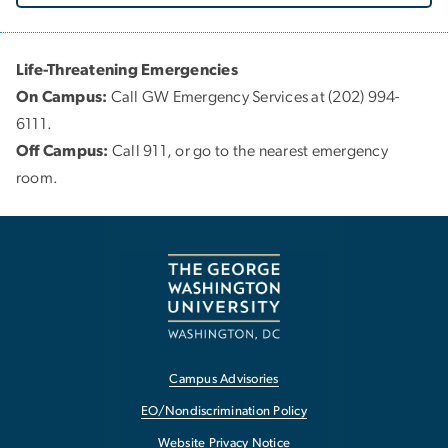
Life-Threatening Emergencies
On Campus:
Call GW Emergency Services at (202) 994-
6111.
Off Campus:
Call 911, or go to the nearest emergency
room.
Campus Advisories
EO/Nondiscrimination Policy
Website Privacy Notice