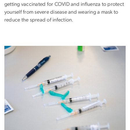
getting vaccinated for COVID and influenza to protect
yourself from severe disease and wearing a mask to
reduce the spread of infection.
Image