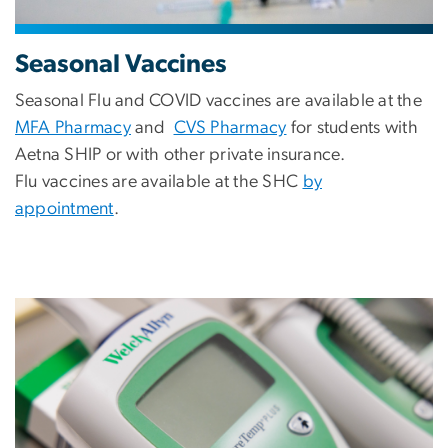
Seasonal Vaccines
Seasonal Flu and COVID vaccines are available at the
MFA Pharmacy
and
CVS Pharmacy
for students with
Aetna SHIP or with other private insurance.
Flu vaccines are available at the SHC
by
appointment
.
Image