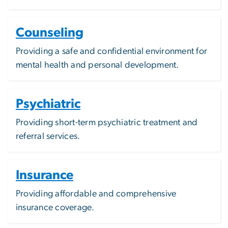
Counseling
Providing a safe and confidential environment for
mental health and personal development.
Psychiatric
Providing short-term psychiatric treatment and
referral services.
Insurance
Providing affordable and comprehensive
insurance coverage.