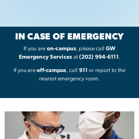
IN CASE OF EMERGENCY
If you are
on-campus
, please call
GW
Emergency Services
at
(202) 994-6111
.
If you are
off-campus
, call
911
or report to the
nearest emergency room.
Image