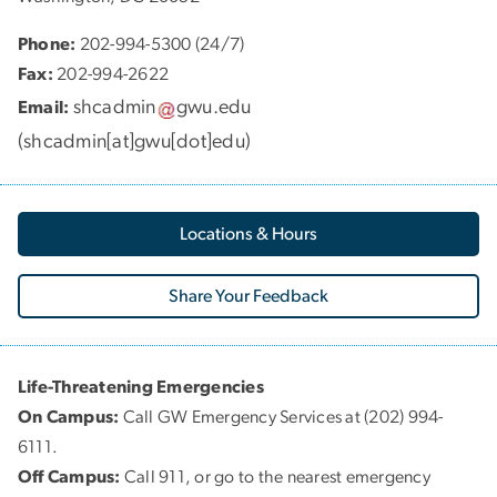
Phone:
202-994-5300 (24/7)
Fax:
202-994-2622
shcadmin
gwu
.
edu
Email:
(
shcadmin[at]gwu[dot]edu
)
Locations & Hours
Share Your Feedback
Life-Threatening Emergencies
On Campus:
Call GW Emergency Services at (202) 994-
6111.
Off Campus:
Call 911, or go to the nearest emergency