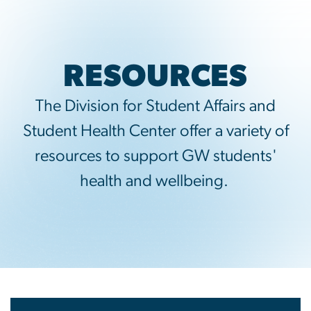
RESOURCES
The Division for Student Affairs and
Student Health Center offer a variety of
resources to support GW students'
health and wellbeing.