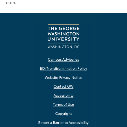
room.
Campus Advisories
EO/Nondiscrimination Policy
Website Privacy Notice
Contact GW
Accessibility
Terms of Use
Copyright
Report a Barrier to Accessibility