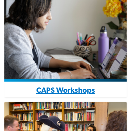
CAPS Workshops
Image