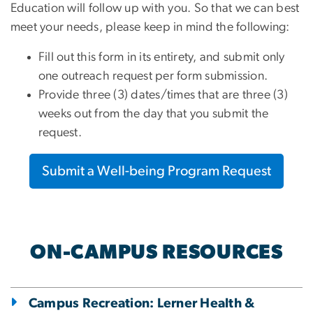
Education will follow up with you. So that we can best
meet your needs, please keep in mind the following:
Fill out this form in its entirety, and submit only
one outreach request per form submission.
Provide three (3) dates/times that are three (3)
weeks out from the day that you submit the
request.
Submit a Well-being Program Request
ON-CAMPUS RESOURCES
Campus Recreation: Lerner Health &