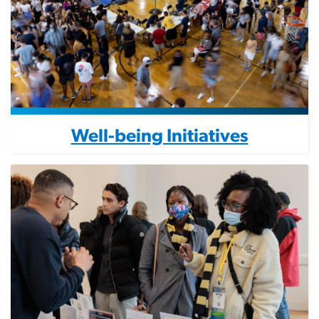
Well-being Initiatives
Image