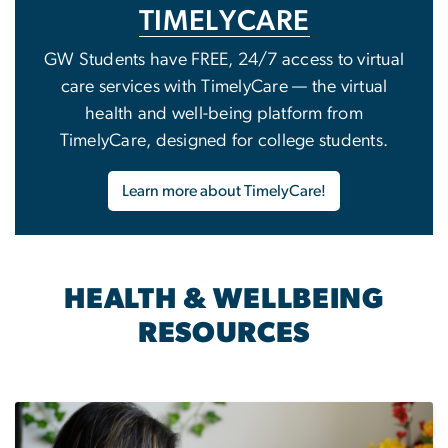
TIMELYCARE
GW Students have FREE, 24/7 access to virtual
care services with TimelyCare — the virtual
health and well-being platform from
TimelyCare, designed for college students.
Learn more about TimelyCare!
HEALTH & WELLBEING
RESOURCES
Image