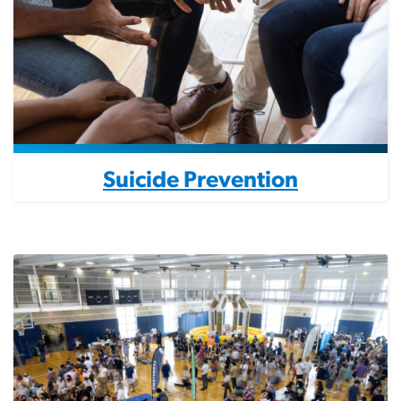
Suicide Prevention
Image