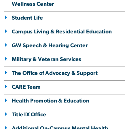
Wellness Center
Student Life
Campus Living & Residential Education
GW Speech & Hearing Center
Military & Veteran Services
The Office of Advocacy & Support
CARE Team
Health Promotion & Education
Title IX Office
Additional On-Campus Mental Health