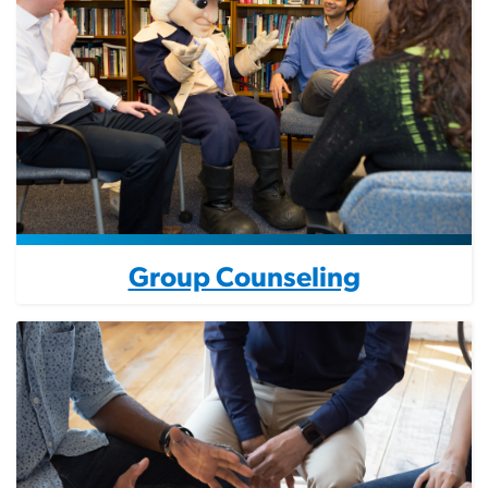
Group Counseling
Image