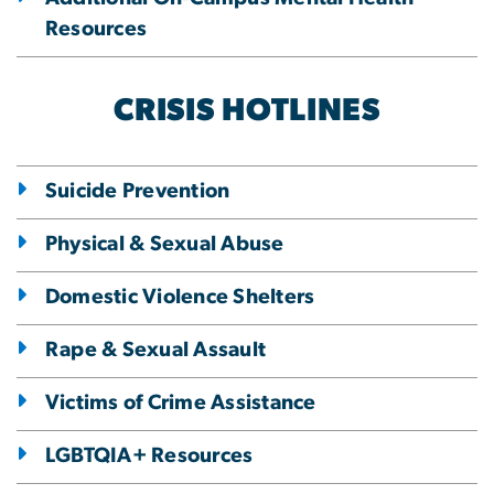
Resources
CRISIS HOTLINES
Suicide Prevention
Physical & Sexual Abuse
Domestic Violence Shelters
Rape & Sexual Assault
Victims of Crime Assistance
LGBTQIA+ Resources