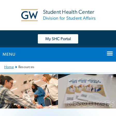
n
tent
Student Health Center
Division for Student Affairs
My SHC Portal
MENU
Main Bootstrap Navigation
Home
Resources
Resources