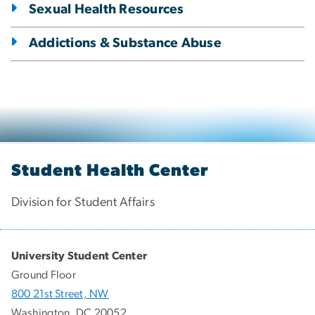
Sexual Health Resources
Addictions & Substance Abuse
Student Health Center
Division for Student Affairs
University Student Center
Ground Floor
800 21st Street, NW
Washington, DC 20052