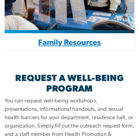
Family Resources
REQUEST A WELL-BEING
PROGRAM
You can request well-being workshops,
presentations, informational handouts, and sexual
health barriers for your department, residence hall, or
organization. Simply fill out the outreach request form,
and a staff member from Health Promotion &