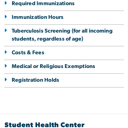
Required Immunizations
Immunization Hours
Tuberculosis Screening (for all incoming
students, regardless of age)
Costs & Fees
Medical or Religious Exemptions
Registration Holds
Student Health Center