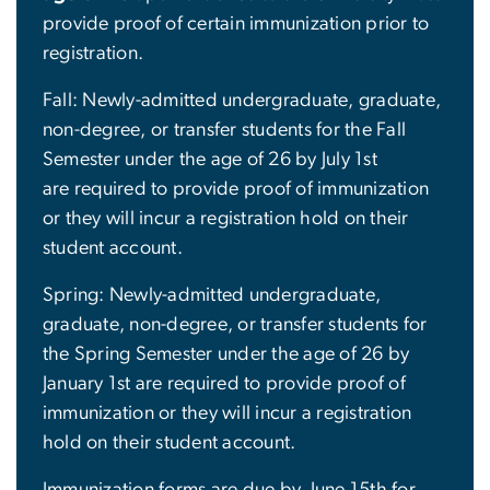
provide proof of certain immunization prior to
registration.
Fall: Newly-admitted undergraduate, graduate,
non-degree, or transfer students for the Fall
Semester under the age of 26 by July 1st
are required to provide proof of immunization
or they will incur a registration hold on their
student account.
Spring: Newly-admitted undergraduate,
graduate, non-degree, or transfer students for
the Spring Semester under the age of 26 by
January 1st are required to provide proof of
immunization or they will incur a registration
hold on their student account.
Immunization forms are due by June 15th for