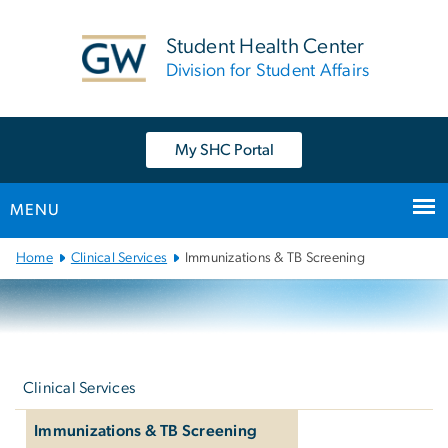
n
tent
Student Health Center
Division for Student Affairs
My SHC Portal
MENU
Main
Home
Clinical Services
Immunizations & TB Screening
Bootstrap
Navigation
Left
navigation
Clinical Services
Immunizations & TB Screening