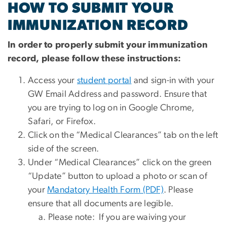
HOW TO SUBMIT YOUR
IMMUNIZATION RECORD
In order to properly submit your immunization
record, please follow these instructions:
Access your
student portal
and sign-in with your
GW Email Address and password. Ensure that
you are trying to log on in Google Chrome,
Safari, or Firefox.
Click on the “Medical Clearances” tab on the left
side of the screen.
Under “Medical Clearances” click on the green
“Update” button to upload a photo or scan of
your
Mandatory Health Form (PDF)
. Please
ensure that all documents are legible.
Please note: If you are waiving your