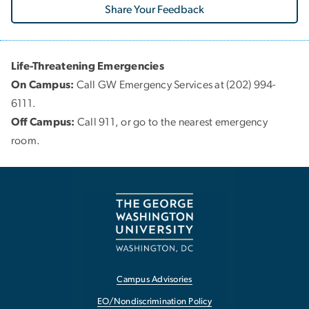
Share Your Feedback
Life-Threatening Emergencies
On Campus:
Call GW Emergency Services at (202) 994-
6111.
Off Campus:
Call 911, or go to the nearest emergency
room.
Campus Advisories
EO/Nondiscrimination Policy