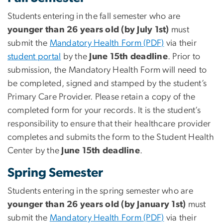
Students entering in the fall semester who are
younger than 26 years old (by July 1st)
must
submit the
Mandatory Health Form (PDF)
via their
student portal
by the
June 15th deadline
. Prior to
submission, the Mandatory Health Form will need to
be completed, signed and stamped by the student’s
Primary Care Provider. Please retain a copy of the
completed form for your records. It is the student’s
responsibility to ensure that their healthcare provider
completes and submits the form to the Student Health
Center by the
June 15th
deadline
.
Spring Semester
Students entering in the spring semester who are
younger than 26 years old (by January 1st)
must
submit the
Mandatory Health Form (PDF)
via their