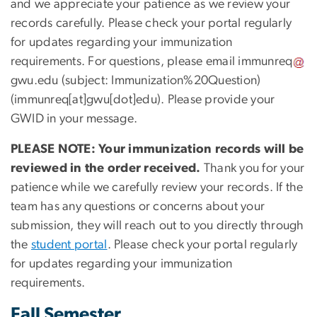
and we appreciate your patience as we review your
records carefully. Please check your portal regularly
for updates regarding your immunization
requirements. For questions, please email
immunreq
gwu
.
edu
(subject: Immunization%20Question)
(immunreq[at]gwu[dot]edu)
. Please provide your
GWID in your message.
PLEASE NOTE: Your immunization records will be
reviewed in the order received.
Thank you for your
patience while we carefully review your records. If the
team has any questions or concerns about your
submission, they will reach out to you directly through
the
student portal
. Please check your portal regularly
for updates regarding your immunization
requirements.
Fall Semester