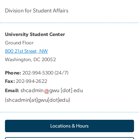
Division for Student Affairs
University Student Center
Ground Floor
800 21st Street, NW
Washington, DC 20052
Phone:
202-994-5300 (24/7)
Fax:
202-994-2622
shcadmin
gwu
[dot]
edu
Email:
(
shcadmin[at]gwu[dot]edu
)
Locations & Hours