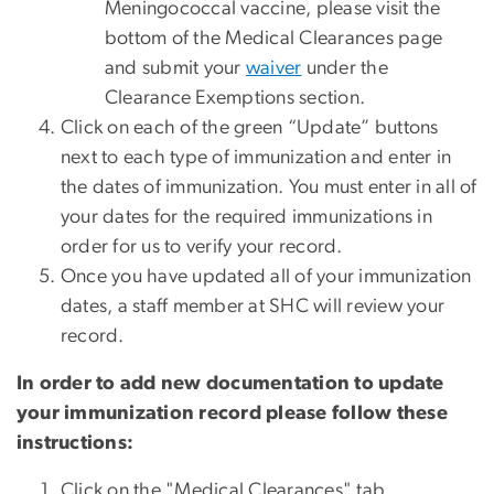
Meningococcal vaccine, please visit the
bottom of the Medical Clearances page
and submit your
waiver
under the
Clearance Exemptions section.
Click on each of the green “Update” buttons
next to each type of immunization and enter in
the dates of immunization. You must enter in all of
your dates for the required immunizations in
order for us to verify your record.
Once you have updated all of your immunization
dates, a staff member at SHC will review your
record.
In order to add new documentation to update
your immunization record please follow these
instructions:
Click on the "Medical Clearances" tab.