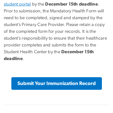
student portal
by the
December 15th deadline
.
Prior to submission, the Mandatory Health Form will
need to be completed, signed and stamped by the
student’s Primary Care Provider. Please retain a copy
of the completed form for your records. It is the
student’s responsibility to ensure that their healthcare
provider completes and submits the form to the
Student Health Center by the
December 15th
deadline
.
Submit Your Immunization Record