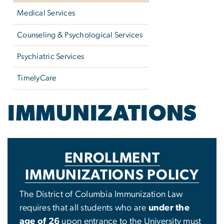
Medical Services
Counseling & Psychological Services
Psychiatric Services
TimelyCare
IMMUNIZATIONS
ENROLLMENT
IMMUNIZATIONS POLICY
The District of Columbia Immunization Law
requires that all students who are
under the
age of 26
upon entrance to the University must