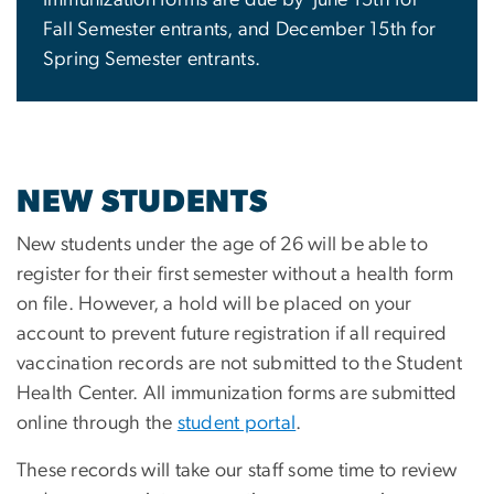
Fall Semester entrants, and December 15th for
Spring Semester entrants.
NEW STUDENTS
New students under the age of 26 will be able to
register for their first semester without a health form
on file. However, a hold will be placed on your
account to prevent future registration if all required
vaccination records are not submitted to the Student
Health Center. All immunization forms are submitted
online through the
student portal
.
These records will take our staff some time to review