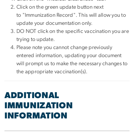
Click on the green update button next
to "Immunization Record". This will allow you to
update your documentation only.
DO NOT click on the specific vaccination you are
trying to update.
Please note you cannot change previously
entered information, updating your document
will prompt us to make the necessary changes to
the appropriate vaccination(s).
ADDITIONAL
IMMUNIZATION
INFORMATION