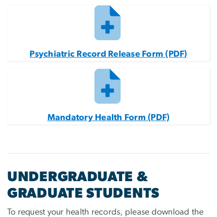
Psychiatric Record Release Form (PDF)
Mandatory Health Form (PDF)
UNDERGRADUATE &
GRADUATE STUDENTS
To request your health records, please download the