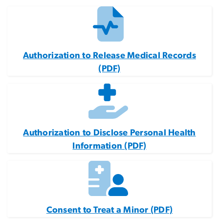
Authorization to Release Medical Records
(PDF)
Authorization to Disclose Personal Health
Information (PDF)
Consent to Treat a Minor (PDF)