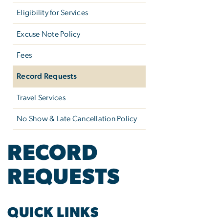
Eligibility for Services
Excuse Note Policy
Fees
Record Requests
Travel Services
No Show & Late Cancellation Policy
RECORD
REQUESTS
QUICK LINKS