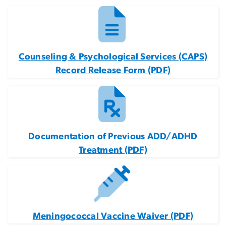
Counseling & Psychological Services (CAPS)
Record Release Form (PDF)
Documentation of Previous ADD/ADHD
Treatment (PDF)
Meningococcal Vaccine Waiver (PDF)