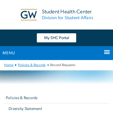
n
tent
Student Health Center
Division for Student Affairs
My SHC Portal
MENU
Main
Home
Policies & Records
Record Requests
Bootstrap
Navigation
Left
navigation
Policies & Records
Diversity Statement