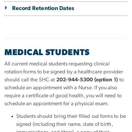
Record Retention Dates
MEDICAL STUDENTS
All current medical students requesting clinical
rotation forms to be signed by a healthcare provider
should call the SHC at
202-944-5300 (option 1)
to
schedule an appointment with a Nurse. If you also
require a certificate of good health, you will need to
schedule an appointment for a physical exam.
Students should bring their filled out forms to be
signed (including their name, date of birth,