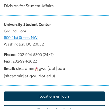
Division for Student Affairs
University Student Center
Ground Floor
800 21st Street, NW
Washington, DC 20052
Phone:
202-994-5300 (24/7)
Fax:
202-994-2622
shcadmin
gwu
[dot]
edu
Email:
(
shcadmin[at]gwu[dot]edu
)
Locations & Hours