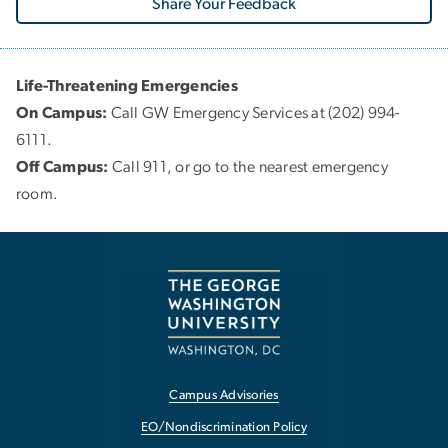
Share Your Feedback
Life-Threatening Emergencies
On Campus:
Call GW Emergency Services at (202) 994-
6111.
Off Campus:
Call 911, or go to the nearest emergency
room.
Campus Advisories
EO/Nondiscrimination Policy