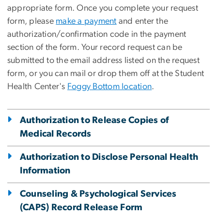
appropriate form. Once you complete your request
form, please
make a payment
and enter the
authorization/confirmation code in the payment
section of the form. Your record request can be
submitted to the email address listed on the request
form, or you can mail or drop them off at the Student
Health Center's
Foggy Bottom location
.
Authorization to Release Copies of
Medical Records
Authorization to Disclose Personal Health
Information
Counseling & Psychological Services
(CAPS) Record Release Form