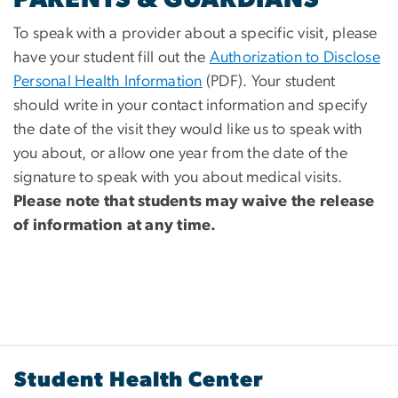
To speak with a provider about a specific visit, please
have your student fill out the
Authorization to Disclose
Personal Health Information
(PDF). Your student
should write in your contact information and specify
the date of the visit they would like us to speak with
you about, or allow one year from the date of the
signature to speak with you about medical visits.
Please note that students may waive the release
of information at any time.
Student Health Center