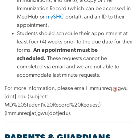
immunizations, and titers), a copy of their
Immunization Record (which can be accessed in
MedHub or
mySHC
portal), and an ID to their
appointment.
Students should schedule their appointment at
least four (4) weeks prior to the due date for their
forms.
An appointment must be
scheduled.
These requests cannot be
completed via email and we are not able to
accommodate last minute requests.
For more information, please email
immunreq
gwu
[dot]
edu
(subject:
MD%20Student%20Record%20Request)
(immunreq[at]gwu[dot]edu)
.
PARENTS & GUARDIANS