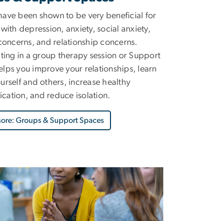
ave been shown to be very beneficial for
 with depression, anxiety, social anxiety,
 concerns, and relationship concerns.
ating in a group therapy session or Support
lps you improve your relationships, learn
urself and others, increase healthy
ation, and reduce isolation.
More: Groups & Support Spaces