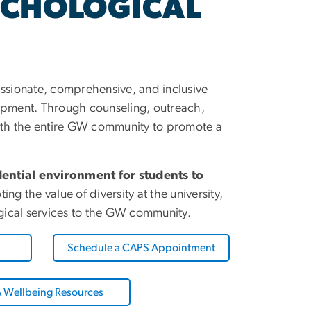
YCHOLOGICAL
sionate, comprehensive, and inclusive
lopment. Through counseling, outreach,
ith the entire GW community to promote a
ential environment for students to
 the value of diversity at the university,
ogical services to the GW community.
Schedule a CAPS Appointment
 Wellbeing Resources