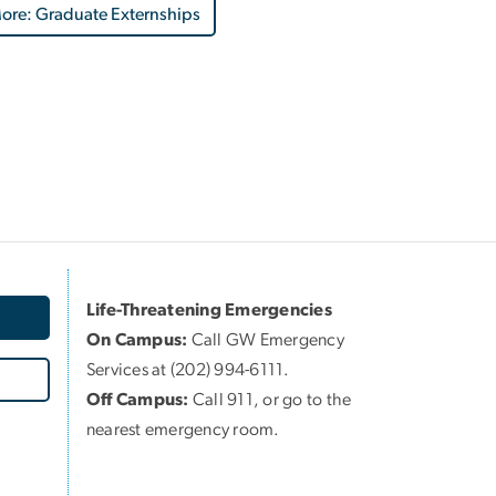
ore: Graduate Externships
Life-Threatening Emergencies
On Campus:
Call GW Emergency
Services at (202) 994-6111.
Off Campus:
Call 911, or go to the
nearest emergency room.