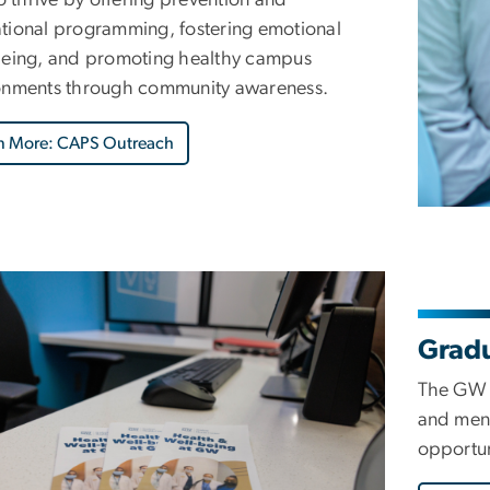
tional programming, fostering emotional
being, and promoting healthy campus
onments through community awareness.
n More: CAPS Outreach
Gradu
The GW C
and ment
opportun