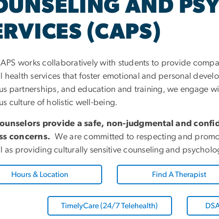
OUNSELING AND PS
ERVICES (CAPS)
PS works collaboratively with students to provide compas
l health services that foster emotional and personal deve
s partnerships, and education and training, we engage w
 culture of holistic well-being.
ounselors provide a safe, non-judgmental and confid
ss concerns.
We are committed to respecting and promoting
ll as providing culturally sensitive counseling and psychol
Hours & Location
Find A Therapist
TimelyCare (24/7 Telehealth)
DSA