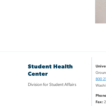
Student Health
Unive
Groun
Center
800 21
Division for Student Affairs
Washi
Phone
Fax:
2