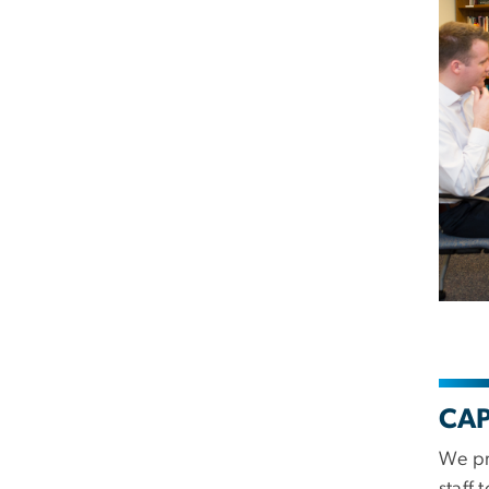
CAP
We pr
staff 