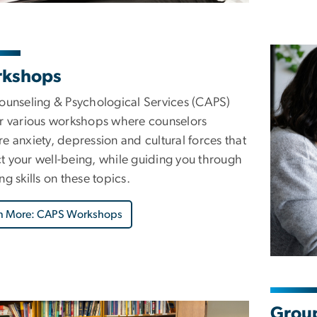
kshops
Counseling & Psychological Services (CAPS)
ur various workshops where counselors
e anxiety, depression and cultural forces that
t your well-being, while guiding you through
ng skills on these topics.
n More: CAPS Workshops
Group