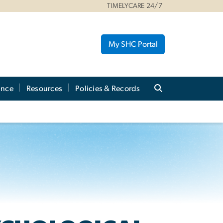
TIMELYCARE 24/7
My SHC Portal
ance
Resources
Policies & Records