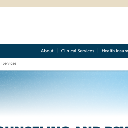
About
Clinical Services
Health Insur
l Services