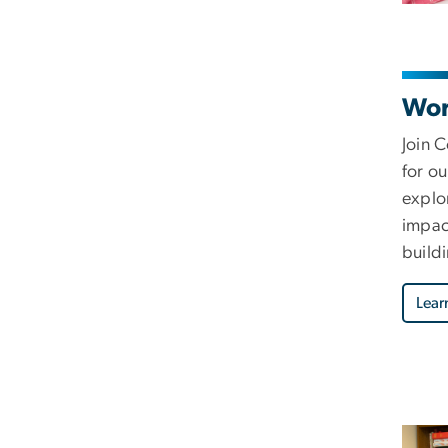
Wor
Join 
for o
explor
impac
buildi
Lear