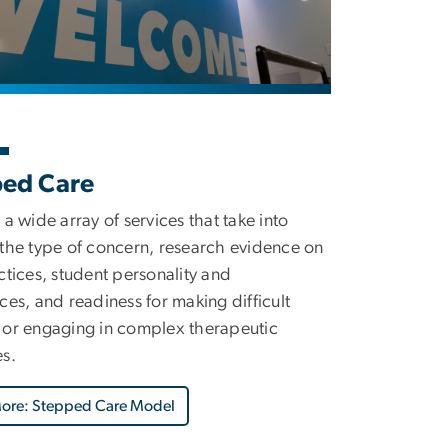
ped Care
 a wide array of services that take into
the type of concern, research evidence on
ctices, student personality and
ces, and readiness for making difficult
or engaging in complex therapeutic
s.
More: Stepped Care Model