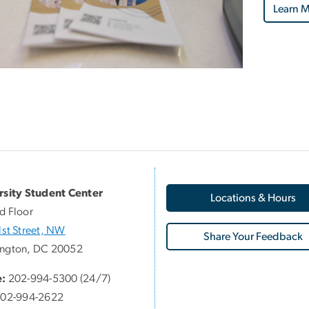
Learn M
rsity Student Center
Locations & Hours
d Floor
st Street, NW
Share Your Feedback
ngton, DC 20052
:
202-994-5300 (24/7)
02-994-2622