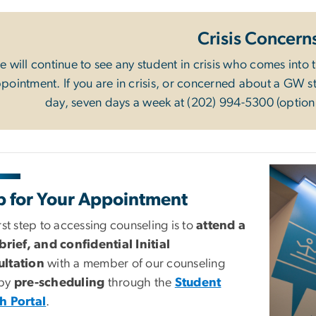
Crisis Concern
 will continue to see any student in crisis who comes into 
pointment. If you are in crisis, or concerned about a GW stu
day, seven days a week at (202) 994-5300 (option 
Image
p for Your Appointment
rst step to accessing counseling is to
attend a
 brief, and confidential Initial
ltation
with a member of our counseling
 by
pre-scheduling
through the
Student
h Portal
.