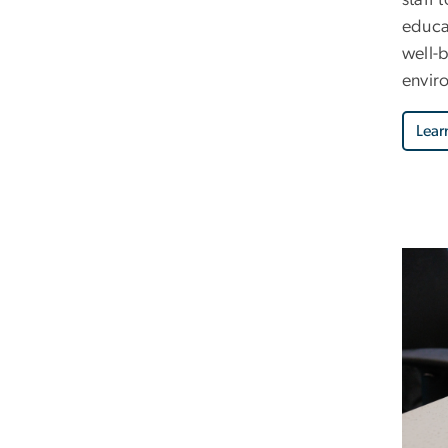
educa
well-
envir
Lear