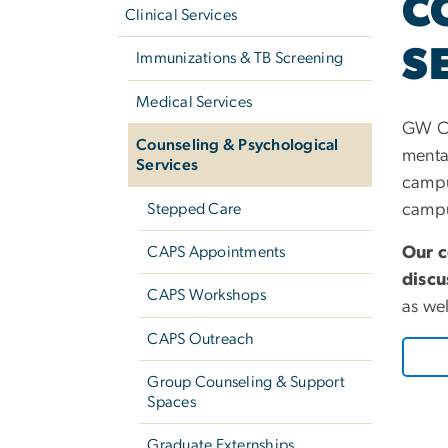
C
navigation
Clinical Services
S
Immunizations & TB Screening
Medical Services
GW CA
Counseling & Psychological
menta
Services
campu
Stepped Care
campus
Our c
CAPS Appointments
discu
CAPS Workshops
as we
CAPS Outreach
Group Counseling & Support
Spaces
Graduate Externships