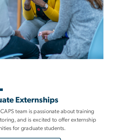
ate Externships
APS team is passionate about training
oring, and is excited to offer externship
ities for graduate students.