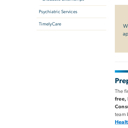
Psychiatric Services
TimelyCare
We
ap
Pre
The fi
free,
Consu
team
Healt