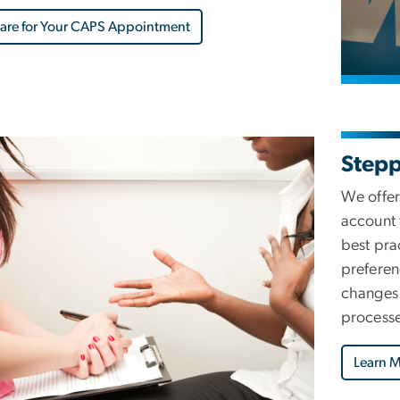
are for Your CAPS Appointment
Step
We offer
account 
best pra
preferen
changes 
processe
Learn 