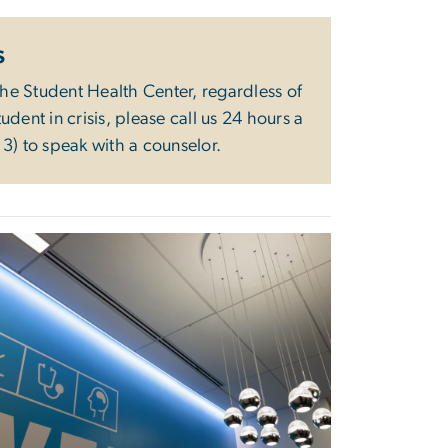
s
the Student Health Center, regardless of
dent in crisis, please call us 24 hours a
3) to speak with a counselor.