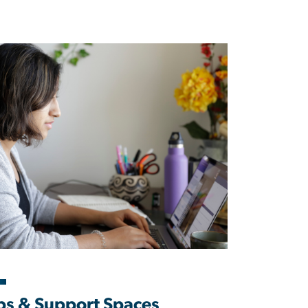
s & Support Spaces