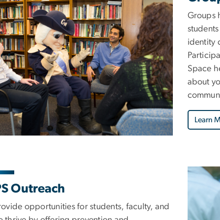
Groups h
students
identity
Particip
Space he
about yo
communic
Learn 
S Outreach
ovide opportunities for students, faculty, and
to thrive by offering prevention and